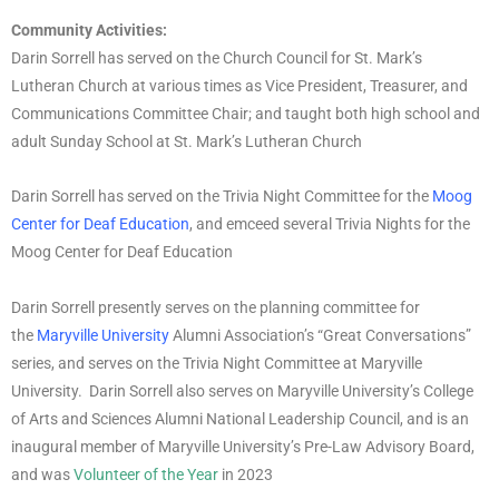
Community Activities:
Darin Sorrell has served on the Church Council for St. Mark’s
Lutheran Church at various times as Vice President, Treasurer, and
Communications Committee Chair; and taught both high school and
adult Sunday School at St. Mark’s Lutheran Church
Darin Sorrell has served on the Trivia Night Committee for the
Moog
Center for Deaf Education
, and emceed several Trivia Nights for the
Moog Center for Deaf Education
Darin Sorrell presently serves on the planning committee for
the
Maryville University
Alumni Association’s “Great Conversations”
series, and serves on the Trivia Night Committee at Maryville
University. Darin Sorrell also serves on Maryville University’s College
of Arts and Sciences Alumni National Leadership Council, and is an
inaugural member of Maryville University’s Pre-Law Advisory Board,
and was
Volunteer of the Year
in 2023