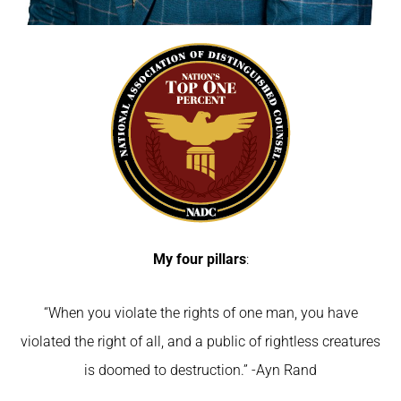
My four pillars
:
“When you violate the rights of one man, you have
violated the right of all, and a public of rightless creatures
is doomed to destruction.” -Ayn Rand