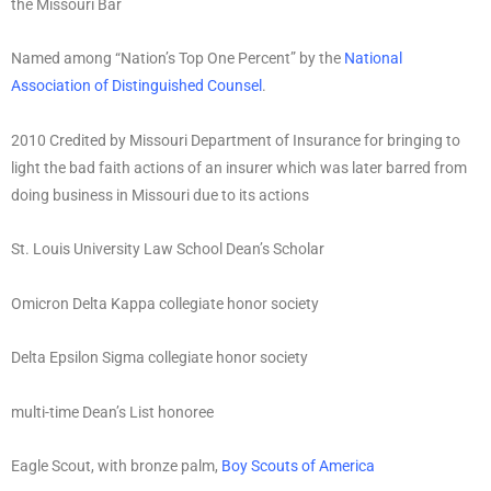
the Missouri Bar
Named among “Nation’s Top One Percent” by the
National
Association of Distinguished Counsel
.
2010 Credited by Missouri Department of Insurance for bringing to
light the bad faith actions of an insurer which was later barred from
doing business in Missouri due to its actions
St. Louis University Law School Dean’s Scholar
Omicron Delta Kappa collegiate honor society
Delta Epsilon Sigma collegiate honor society
multi-time Dean’s List honoree
Eagle Scout, with bronze palm,
Boy Scouts of America