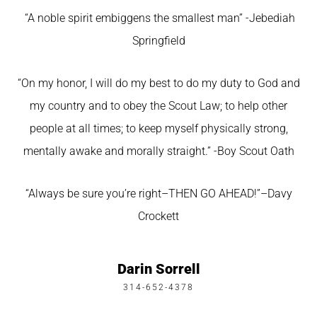
“A noble spirit embiggens the smallest man” -Jebediah
Springfield
“On my honor, I will do my best to do my duty to God and
my country and to obey the Scout Law; to help other
people at all times; to keep myself physically strong,
mentally awake and morally straight.” -Boy Scout Oath
“Always be sure you’re right–THEN GO AHEAD!”–Davy
Crockett
Darin Sorrell
314-652-4378