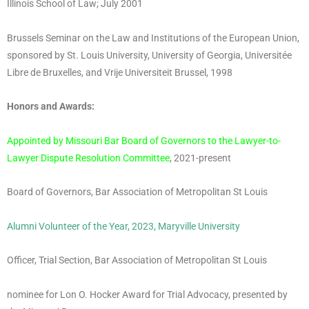
Illinois School of Law; July 2001
Brussels Seminar on the Law and Institutions of the European Union,
sponsored by St. Louis University, University of Georgia, Universitée
Libre de Bruxelles, and Vrije Universiteit Brussel, 1998
Honors and Awards:
Appointed by Missouri Bar Board of Governors to the Lawyer-to-
Lawyer Dispute Resolution Committee
, 2021-present
Board of Governors, Bar Association of Metropolitan St Louis
Alumni Volunteer of the Year, 2023, Maryville University
Officer, Trial Section, Bar Association of Metropolitan St Louis
nominee for Lon O. Hocker Award for Trial Advocacy, presented by