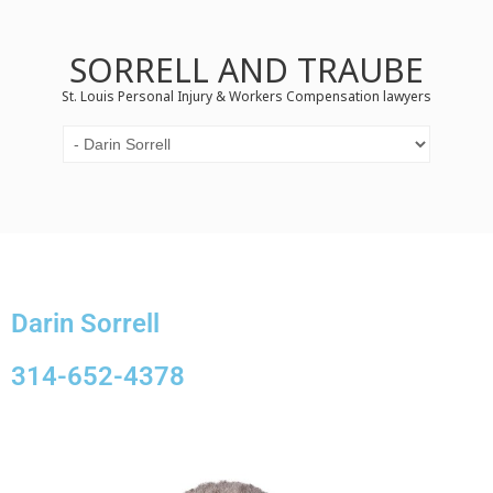
SORRELL AND TRAUBE
St. Louis Personal Injury & Workers Compensation lawyers
Darin Sorrell
314-652-4378