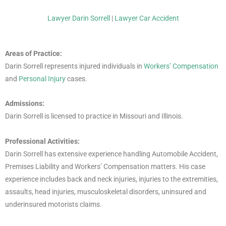
Lawyer Darin Sorrell
|
Lawyer Car Accident
Areas of Practice:
Darin Sorrell represents injured individuals in
Workers’ Compensation
and
Personal Injury
cases.
Admissions:
Darin Sorrell is licensed to practice in Missouri and Illinois.
Professional Activities:
Darin Sorrell has extensive experience handling Automobile Accident,
Premises Liability and Workers’ Compensation matters. His case
experience includes back and neck injuries, injuries to the extremities,
assaults, head injuries, musculoskeletal disorders, uninsured and
underinsured motorists claims.