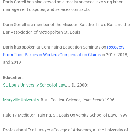
Darin Sorrell has also served as a mediator cases involving labor
management disputes, and services contracts.
Darin Sorrell is a member of the Missouri Bar, the Illinois Bar, and the
Bar Association of Metropolitan St. Louis
Darin has spoken at Continuing Education Seminars on
Recovery
From Third Parties in Workers Compensation Claims
in 2017, 2018,
and 2019
Education:
St. Louis University School of Law
, J.D., 2000;
Maryville University
, B.A., Political Science, (
cum laude
) 1996
Rule 17 Mediator Training, St. Louis University School of Law, 1999
Professional Trial Lawyers College of Advocacy, at the University of