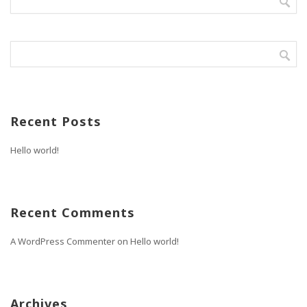
Recent Posts
Hello world!
Recent Comments
A WordPress Commenter
on
Hello world!
Archives