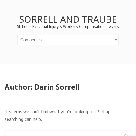
SORRELL AND TRAUBE
St. Louis Personal Injury & Workers Compensation lawyers
Author:
Darin Sorrell
It seems we can’t find what you’re looking for. Perhaps
searching can help.