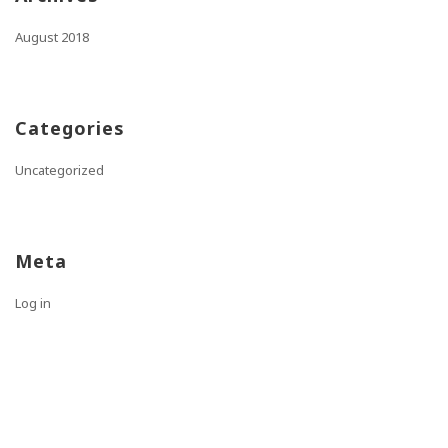
August 2018
Categories
Uncategorized
Meta
Log in
Entries feed
Comments feed
WordPress.org